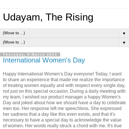
Udayam, The Rising
▼
▼
Thursday, 9 March 2023
International Women's Day
Happy International Women's Day everyone! Today, I want
to share an experience that made me realize the importance
of treating women equally and with respect every single day,
not just on this special occasion. During a daily meeting with
my team, I wished our product manager a happy Women's
Day and joked about how we should have a day to celebrate
men too. Her response left me speechless. She expressed
her sadness that a day like this even exists, and that it's
necessary to have a special day to acknowledge the value
of women. Her words really struck a chord with me. It's true