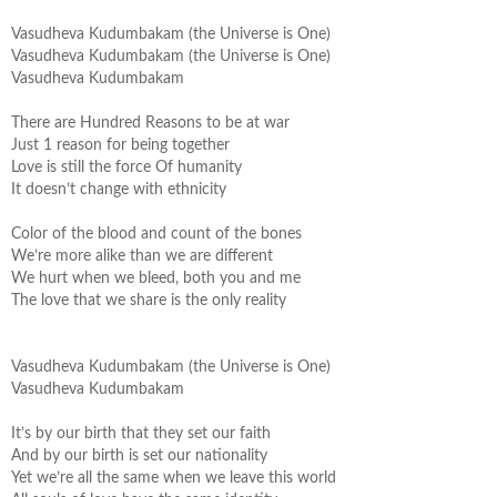
Vasudheva
Kudumbakam
(the Universe is One)
Vasudheva
Kudumbakam
(the Universe is One)
Vasudheva
Kudumbakam
There are Hundred Reasons to be at war
Just 1 reason for being together
Love is still the force Of humanity
It doesn’t change with ethnicity
Color of the blood and count of the bones
We’re more alike than we are different
We hurt when we bleed, both you and me
The love that we share is the only reality
Vasudheva
Kudumbakam
(the Universe is One)
Vasudheva
Kudumbakam
It’s by our birth that they set our faith
And by our birth is set our nationality
Yet we’re all the same when we leave this world