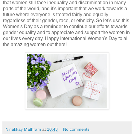
that women still face inequality and discrimination in many
parts of the world, and it's important that we work towards a
future where everyone is treated fairly and equally
regardless of their gender, race, or ethnicity. So let's use this
Women's Day as a reminder to continue our efforts towards
gender equality and to appreciate and support the women in
our lives every day. Happy International Women's Day to all
the amazing women out there!
Ninakkay Mathram
at
10:43
No comments: