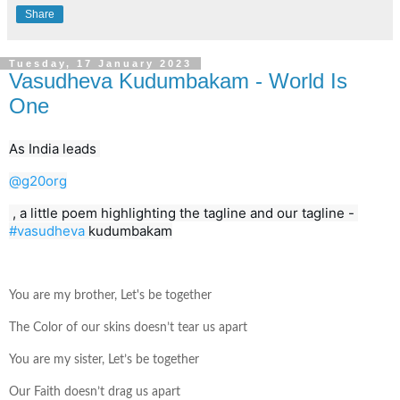
Share
Tuesday, 17 January 2023
Vasudheva Kudumbakam - World Is
One
As India leads 
@g20org
 , a little poem highlighting the tagline and our tagline - 
#vasudheva
 kudumbakam
You are my brother, Let's be together
The Color of our skins doesn’t tear us apart
You are my sister, Let’s be together
Our Faith doesn’t drag us apart