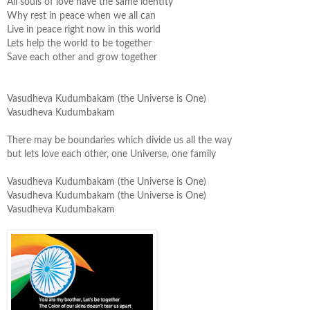
All souls of love have the same identity
Why rest in peace when we all can
Live in peace right now in this world
Lets help the world to be together
Save each other and grow together
Vasudheva
Kudumbakam
(the Universe is One)
Vasudheva
Kudumbakam
There may be boundaries which divide us all the way
but lets love each other, one Universe, one family
Vasudheva
Kudumbakam
(the Universe is One)
Vasudheva
Kudumbakam
(the Universe is One)
Vasudheva
Kudumbakam