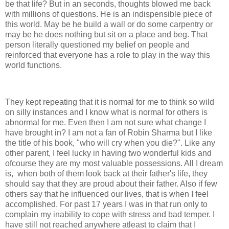
be that life? But in an seconds, thoughts blowed me back
with millions of questions. He is an indispensible piece of
this world. May be he build a wall or do some carpentry or
may be he does nothing but sit on a place and beg. That
person literally questioned my belief on people and
reinforced that everyone has a role to play in the way this
world functions.
They kept repeating that it is normal for me to think so wild
on silly instances and I know what is normal for others is
abnormal for me. Even then I am not sure what change I
have brought in? I am not a fan of Robin Sharma but I like
the title of his book, "who will cry when you die?". Like any
other parent, I feel lucky in having two wonderful kids and
ofcourse they are my most valuable possessions. All I dream
is, when both of them look back at their father's life, they
should say that they are proud about their father. Also if few
others say that he influenced our lives, that is when I feel
accomplished. For past 17 years I was in that run only to
complain my inability to cope with stress and bad temper. I
have still not reached anywhere atleast to claim that I