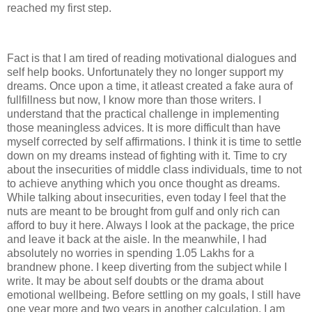
reached my first step.
Fact is that I am tired of reading motivational dialogues and
self help books. Unfortunately they no longer support my
dreams. Once upon a time, it atleast created a fake aura of
fullfillness but now, I know more than those writers. I
understand that the practical challenge in implementing
those meaningless advices. It is more difficult than have
myself corrected by self affirmations. I think it is time to settle
down on my dreams instead of fighting with it. Time to cry
about the insecurities of middle class individuals, time to not
to achieve anything which you once thought as dreams.
While talking about insecurities, even today I feel that the
nuts are meant to be brought from gulf and only rich can
afford to buy it here. Always I look at the package, the price
and leave it back at the aisle. In the meanwhile, I had
absolutely no worries in spending 1.05 Lakhs for a
brandnew phone. I keep diverting from the subject while I
write. It may be about self doubts or the drama about
emotional wellbeing. Before settling on my goals, I still have
one year more and two years in another calculation. I am