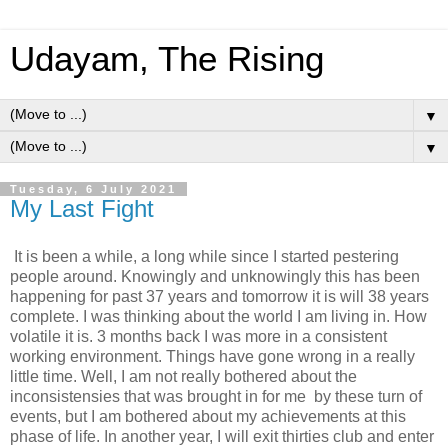
Udayam, The Rising
▼
▼
Tuesday, 6 July 2021
My Last Fight
It is been a while, a long while since I started pestering
people around. Knowingly and unknowingly this has been
happening for past 37 years and tomorrow it is will 38 years
complete. I was thinking about the world I am living in. How
volatile it is. 3 months back I was more in a consistent
working environment. Things have gone wrong in a really
little time. Well, I am not really bothered about the
inconsistensies that was brought in for me by these turn of
events, but I am bothered about my achievements at this
phase of life. In another year, I will exit thirties club and enter