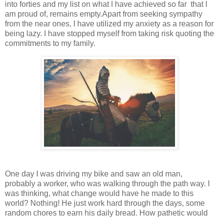
into forties and my list on what I have achieved so far that I
am proud of, remains empty.Apart from seeking sympathy
from the near ones, I have utilized my anxiety as a reason for
being lazy. I have stopped myself from taking risk quoting the
commitments to my family.
One day I was driving my bike and saw an old man,
probably a worker, who was walking through the path way. I
was thinking, what change would have he made to this
world? Nothing! He just work hard through the days, some
random chores to earn his daily bread. How pathetic would